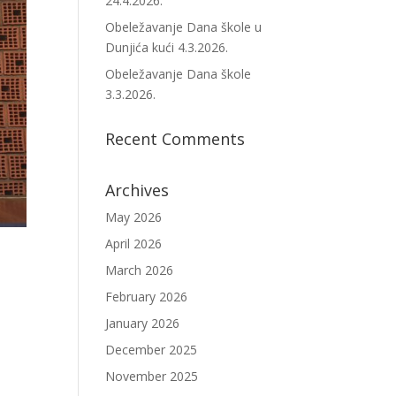
24.4.2026.
Obeležavanje Dana škole u
Dunjića kući 4.3.2026.
Obeležavanje Dana škole
3.3.2026.
Recent Comments
Archives
May 2026
April 2026
March 2026
February 2026
January 2026
December 2025
November 2025