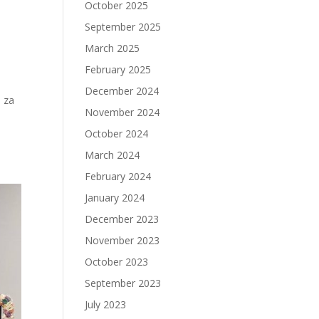
October 2025
September 2025
March 2025
February 2025
December 2024
 za
November 2024
October 2024
March 2024
February 2024
January 2024
December 2023
November 2023
October 2023
September 2023
July 2023