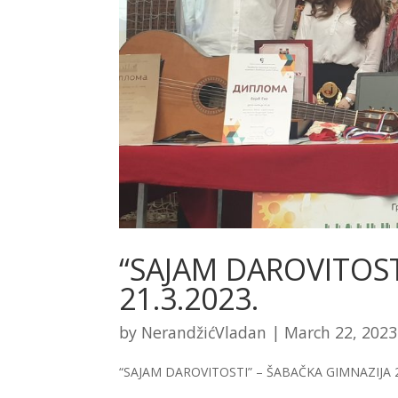
“SAJAM DAROVITOST
21.3.2023.
by
NerandžićVladan
|
March 22, 2023
“SAJAM DAROVITOSTI” – ŠABAČKA GIMNAZIJA 2