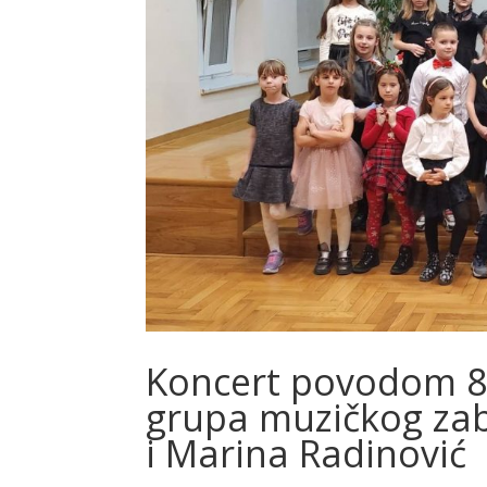
Koncert povodom 8. 
grupa muzičkog zab
i Marina Radinović