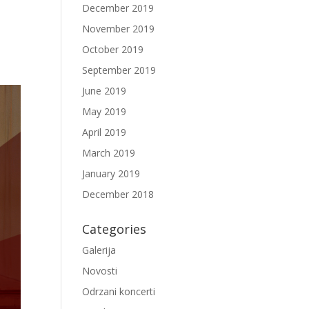
December 2019
November 2019
October 2019
September 2019
June 2019
May 2019
April 2019
March 2019
January 2019
December 2018
Categories
Galerija
Novosti
Odrzani koncerti