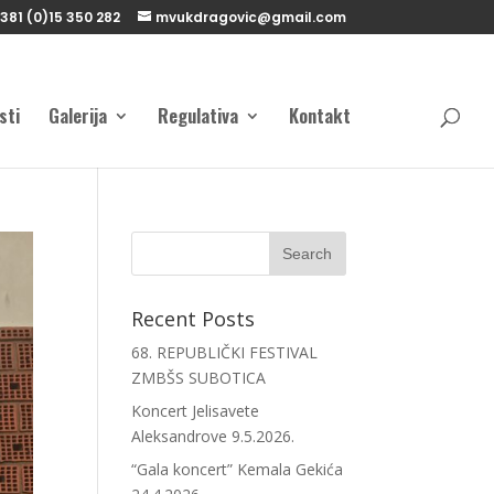
381 (0)15 350 282
mvukdragovic@gmail.com
sti
Galerija
Regulativa
Kontakt
Recent Posts
68. REPUBLIČKI FESTIVAL
ZMBŠS SUBOTICA
Koncert Jelisavete
Aleksandrove 9.5.2026.
“Gala koncert” Kemala Gekića