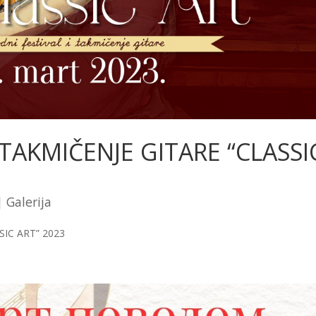
AKMIČENJE GITARE “CLASSI
|
Galerija
IC ART” 2023