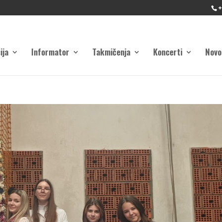
+
ija
Informator
Takmičenja
Koncerti
Novo