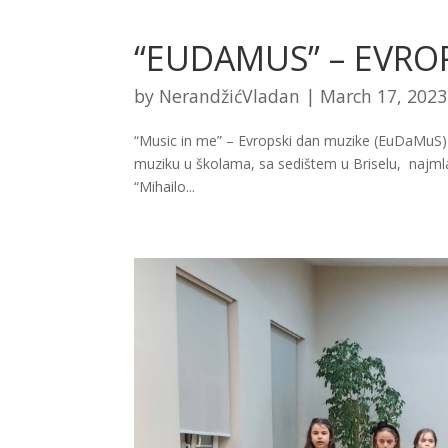
“EUDAMUS” – EVRO
by
NerandžićVladan
|
March 17, 2023
“Music in me” – Еvropski dan muzike (EuDaMuS)
muziku u školama, sa sedištem u Briselu, najmlađi u
“Mihailo...