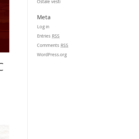
Ostale vesti
Meta
Log in
Entries
RSS
Comments
RSS
WordPress.org
C