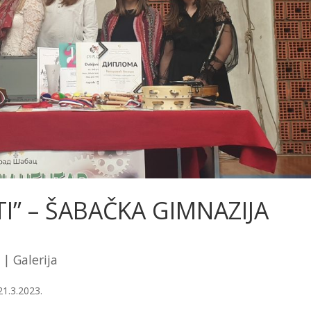
I” – ŠABAČKA GIMNAZIJA
|
Galerija
1.3.2023.