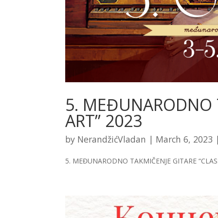
5. MEĐUNARODNO T
ART” 2023
by
NerandžićVladan
|
March 6, 2023
5. MEĐUNARODNO TAKMIČENJE GITARE “CLASS