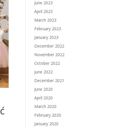
June 2023
April 2023
March 2023
February 2023
January 2023
December 2022
November 2022
October 2022
June 2022
December 2021
June 2020
April 2020
March 2020
ć
February 2020
January 2020