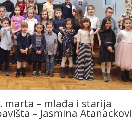
marta – mlađa i starija
avišta – Jasmina Atanackovi