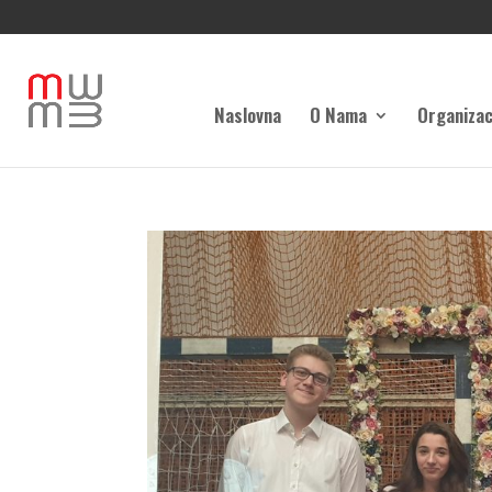
Naslovna
O Nama
Organizac