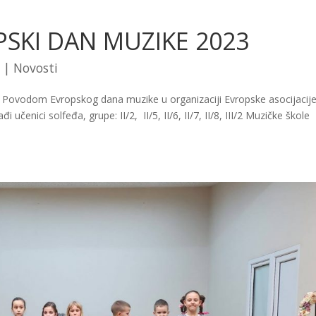
PSKI DAN MUZIKE 2023
|
Novosti
 Povodom Evropskog dana muzike u organizaciji Evropske asocijacije
čenici solfeđa, grupe: II/2, II/5, II/6, II/7, II/8, III/2 Muzičke škole