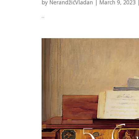
by
NerandžićVladan
|
March 9, 2023
...