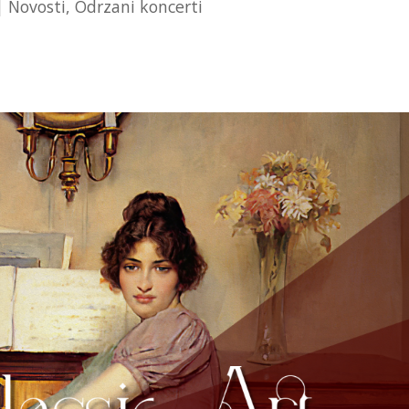
|
Novosti
,
Odrzani koncerti