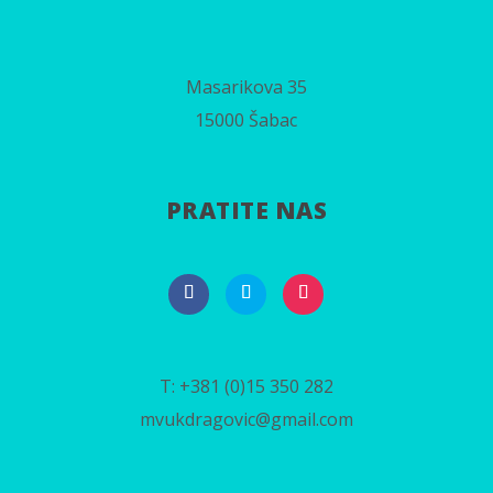
Masarikova 35
15000 Šabac
PRATITE NAS
T:
+381 (0)15 350 282
mvukdragovic@gmail.com