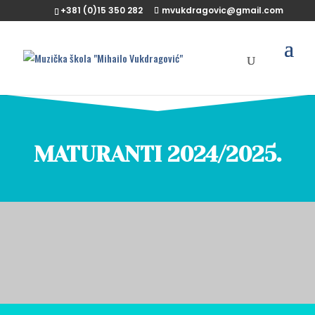
+381 (0)15 350 282
mvukdragovic@gmail.com
MATURANTI 2024/2025.